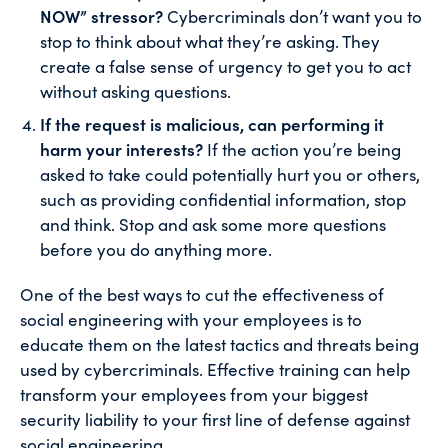
NOW” stressor?
Cybercriminals don’t want you to
stop to think about what they’re asking. They
create a false sense of urgency to get you to act
without asking questions.
If the request is malicious, can performing it
harm your interests?
If the action you’re being
asked to take could potentially hurt you or others,
such as providing confidential information, stop
and think. Stop and ask some more questions
before you do anything more.
One of the best ways to cut the effectiveness of
social engineering with your employees is to
educate them on the latest tactics and threats being
used by cybercriminals. Effective training can help
transform your employees from your biggest
security liability to your first line of defense against
social engineering.