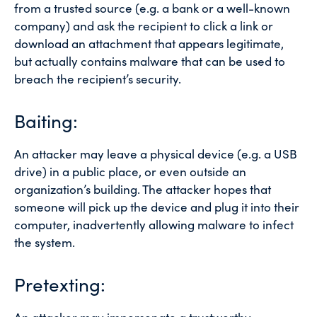
from a trusted source (e.g. a bank or a well-known
company) and ask the recipient to click a link or
download an attachment that appears legitimate,
but actually contains malware that can be used to
breach the recipient’s security.
Baiting:
An attacker may leave a physical device (e.g. a USB
drive) in a public place, or even outside an
organization’s building. The attacker hopes that
someone will pick up the device and plug it into their
computer, inadvertently allowing malware to infect
the system.
Pretexting: