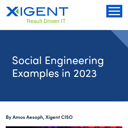
Social Engineering
Examples in 2023
By Amos Aesoph, Xigent CISO