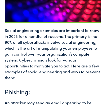
Social engineering examples are important to know
in 2023 for a handful of reasons. The primary is that
90% of all cyberattacks involve social engineering,
which is the art of manipulating your employees to
gain control over your organization’s computer
system. Cybercriminals look for various
opportunities to motivate you to act. Here are a few
examples of social engineering and ways to prevent
them:
Phishing:
An attacker may send an email appearing to be