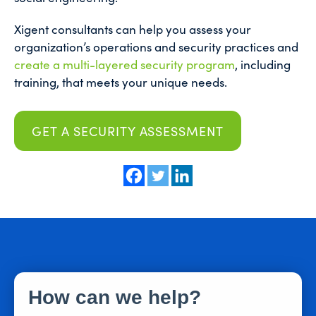
Xigent consultants can help you assess your
organization’s operations and security practices and
create a multi-layered security program
, including
training, that meets your unique needs.
GET A SECURITY ASSESSMENT