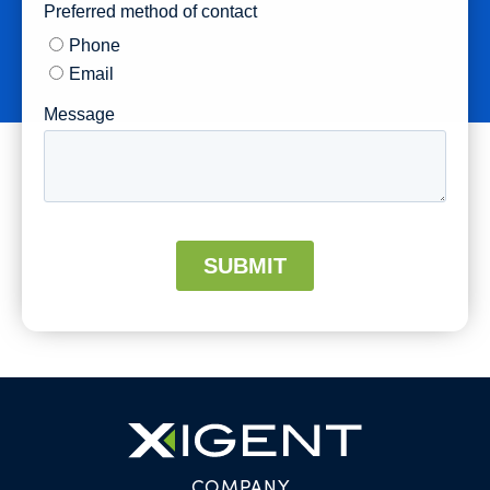
COMPANY