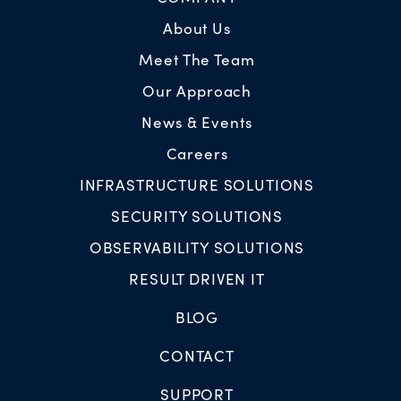
About Us
Meet The Team
Our Approach
News & Events
Careers
INFRASTRUCTURE SOLUTIONS
SECURITY SOLUTIONS
OBSERVABILITY SOLUTIONS
RESULT DRIVEN IT
BLOG
CONTACT
SUPPORT