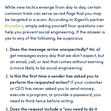
While new tactics emerge from day to day, certain
common traits can serve as red flags that you may
be targeted in a scam. According to Xigent’s partner
KnowBe4
, simply asking yourself four questions can
help you prevent social engineering. If the answer is
yes to any of the following, be suspicious:
Does the message arrive unexpectedly?
We all
get messages every day that we don’t expect, but
an email, call, or text that comes without warning
is more likely to be social engineering.
Is this the first time a sender has asked you to
perform the requested action?
If your coworker
or CEO has never asked you to send money,
execute a program, or provide a password, you
need to think twice before acting.
Does the request include a “you need to do it