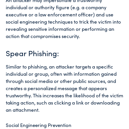
An attacker may impersonate a trustworthy
individual or authority figure (e.g. a company
executive or a law enforcement officer) and use
social engineering techniques to trick the victim into
revealing sensitive information or performing an
action that compromises security.
Spear Phishing:
Similar to phishing, an attacker targets a specific
individual or group, often with information gained
through social media or other public sources, and
creates a personalized message that appears
trustworthy. This increases the likelihood of the victim
taking action, such as clicking a link or downloading
an attachment.
Social Engineering Prevention