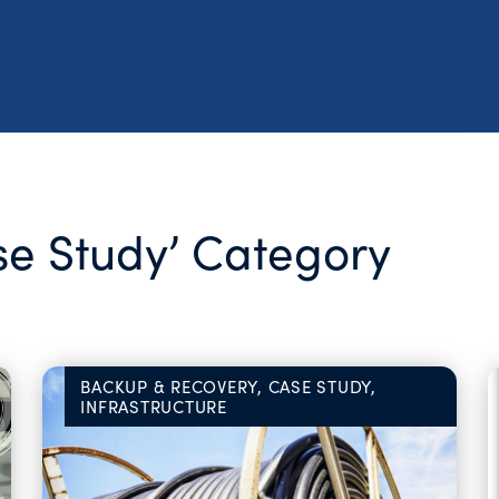
ase Study’ Category
BACKUP & RECOVERY, CASE STUDY,
INFRASTRUCTURE