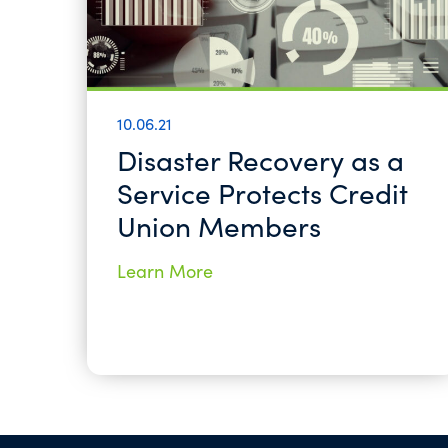
10.06.21
Disaster Recovery as a
Service Protects Credit
Union Members
Learn More