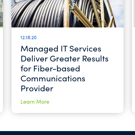
12.18.20
Managed IT Services
Deliver Greater Results
for Fiber-based
Communications
Provider
Learn More