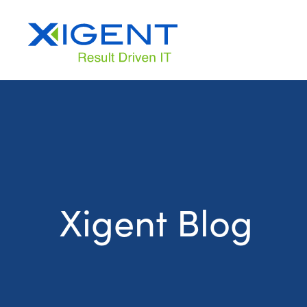
Xigent Blog