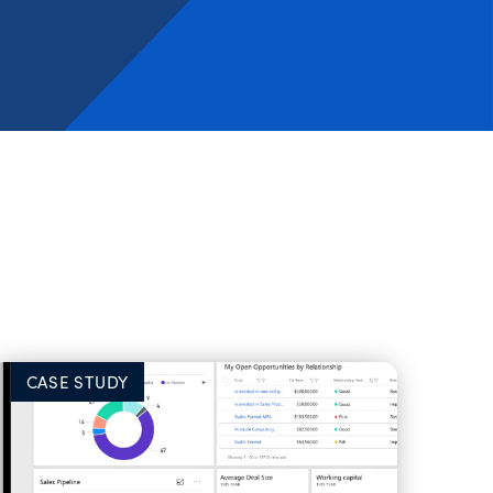
CASE STUDY