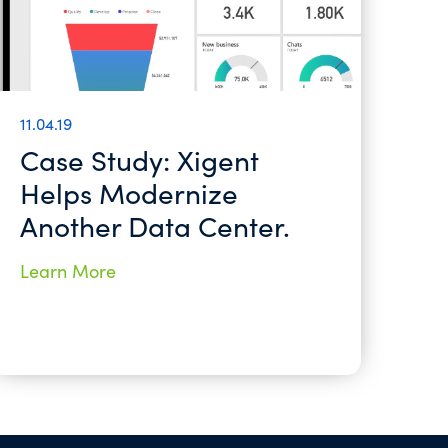
11.04.19
Case Study: Xigent
Helps Modernize
Another Data Center.
Learn More