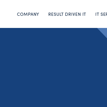
COMPANY
RESULT DRIVEN IT
IT SE