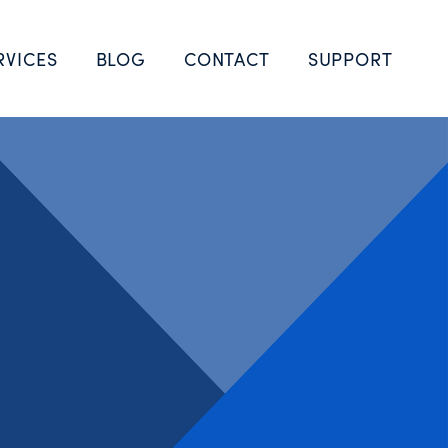
RVICES
BLOG
CONTACT
SUPPORT