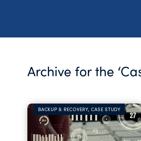
Archive for the ‘C
BACKUP & RECOVERY, CASE STUDY