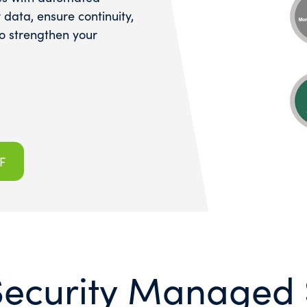
data, ensure continuity,
to strengthen your
F
Security Managed 