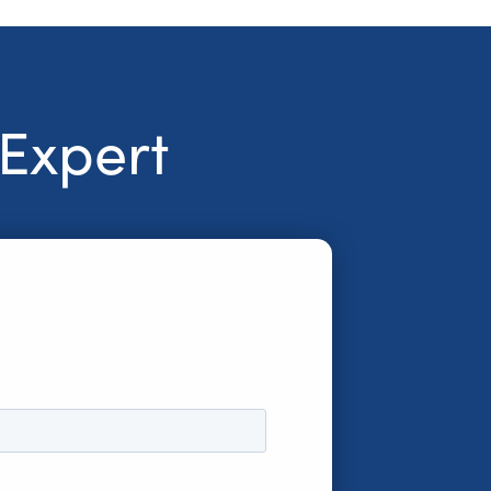
 Expert