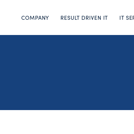
COMPANY
RESULT DRIVEN IT
IT SE