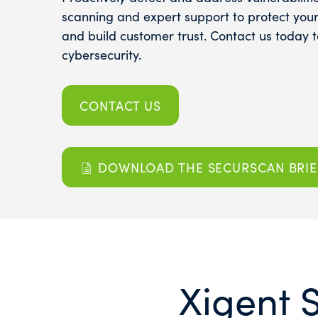
scanning and expert support to protect your 
and build customer trust. Contact us today 
cybersecurity.
CONTACT US
DOWNLOAD THE SECURSCAN BRIE
Xigent 