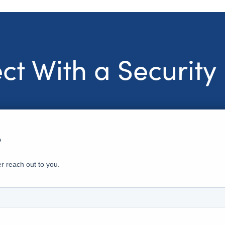
t With a Security