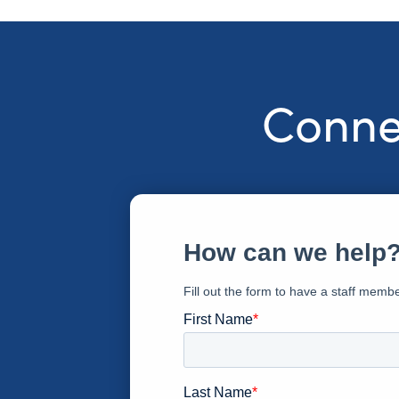
Connec