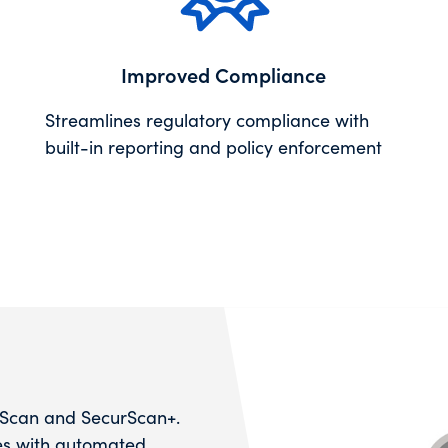
Improved Compliance
Streamlines regulatory compliance with
built-in reporting and policy enforcement
rScan and SecurScan+.
ies with automated