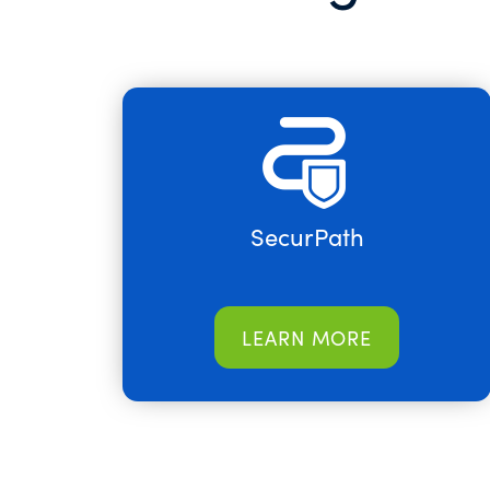
SecurPath
LEARN MORE