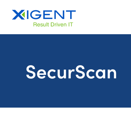
SecurScan