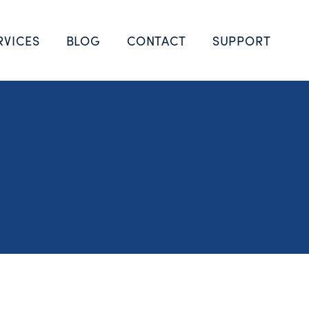
RVICES
BLOG
CONTACT
SUPPORT