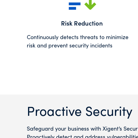
Risk Reduction
Continuously detects threats to minimize
risk and prevent security incidents
Proactive Security
Safeguard your business with Xigent’s Secu
Proactively detect and address vulnerabilit