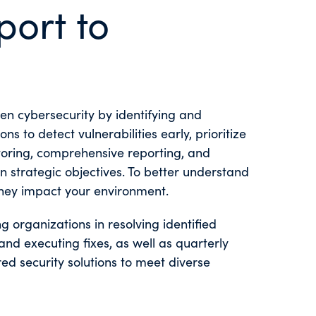
port to
en cybersecurity by identifying and
 to detect vulnerabilities early, prioritize
itoring, comprehensive reporting, and
 strategic objectives. To better understand
ey impact your environment.
 organizations in resolving identified
 and executing fixes, as well as quarterly
ed security solutions to meet diverse