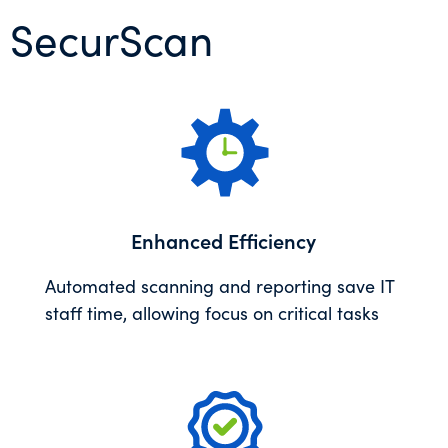
’s SecurScan
Enhanced Efficiency
Automated scanning and reporting save IT
staff time, allowing focus on critical tasks