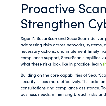
Proactive Scan
Strengthen Cy
Xigent’s SecurScan and SecurScan+ deliver p
addressing risks across networks, systems, an
necessary actions, and implement timely fixe
compliance support, SecurScan simplifies vu
what these risks look like in practice, learn
t
Building on the core capabilities of SecurSc
security issues more effectively. This add-on 
consultations and compliance assistance. Tog
business needs, minimizing breach risks and 