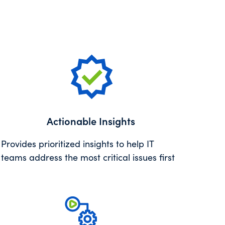
Actionable Insights
Provides prioritized insights to help IT
teams address the most critical issues first