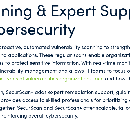
ning & Expert Sup
bersecurity
roactive, automated vulnerability scanning to strength
d applications. These regular scans enable organizations
s to protect sensitive information. With real-time mon
lnerability management and allows IT teams to focus on
he types of vulnerabilities organizations face
and how th
an, SecurScan+ adds expert remediation support, guiding
provides access to skilled professionals for prioritizing
ether, SecurScan and SecurScan+ offer scalable, tailor
reinforcing overall cybersecurity.