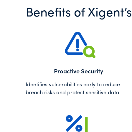
Benefits of Xigent
Proactive Security
Identifies vulnerabilities early to reduce
breach risks and protect sensitive data