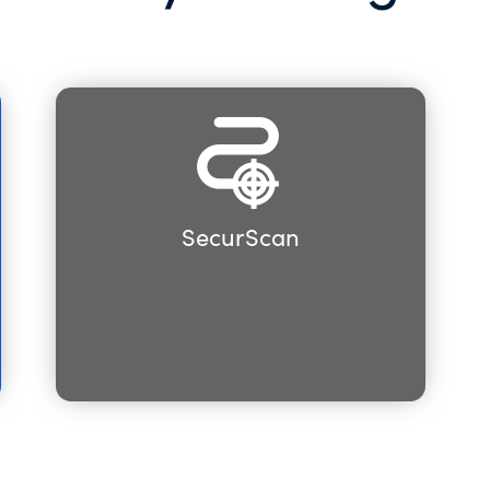
SecurScan