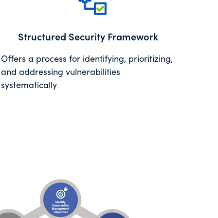
Structured Security Framework
Offers a process for identifying, prioritizing,
and addressing vulnerabilities
systematically