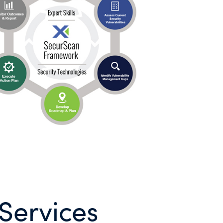
Services