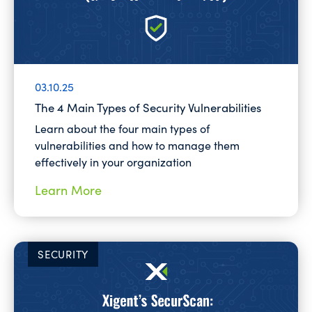
03.10.25
The 4 Main Types of Security Vulnerabilities
Learn about the four main types of
vulnerabilities and how to manage them
effectively in your organization
Learn More
SECURITY