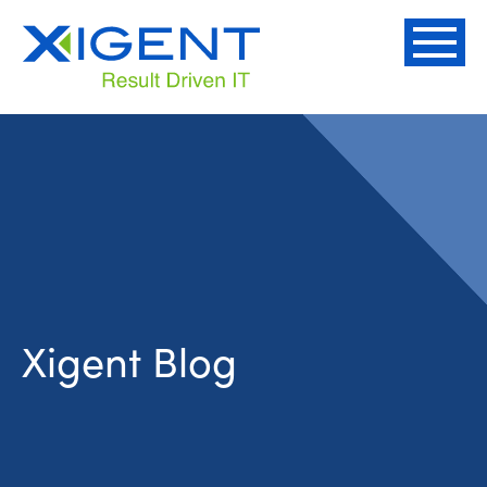
Xigent Blog