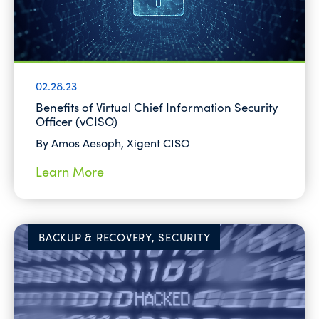
02.28.23
Benefits of Virtual Chief Information Security
Officer (vCISO)
By Amos Aesoph, Xigent CISO
Learn More
BACKUP & RECOVERY, SECURITY