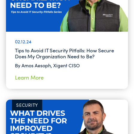
02.12.24
Tips to Avoid IT Security Pitfalls: How Secure
Does My Organization Need to Be?
By Amos Aesoph, Xigent CISO
Learn More
SECURITY