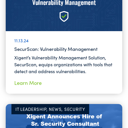
11.13.24
SecurScan: Vulnerability Management
Xigent’s Vulnerability Management Solution,
SecurScan, equips organizations with tools that
detect and address vulnerabilities.
Learn More
IT LEADERSHIP, NEWS, SECURITY