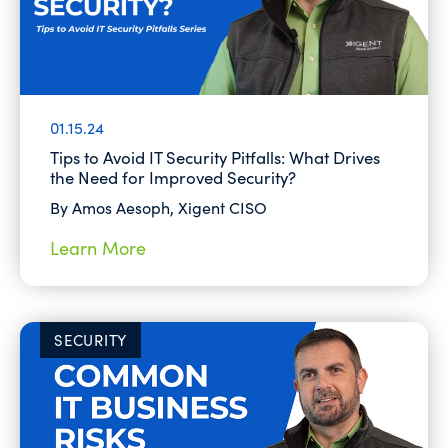
01.15.24
Tips to Avoid IT Security Pitfalls: What Drives
the Need for Improved Security?
By Amos Aesoph, Xigent CISO
Learn More
SECURITY