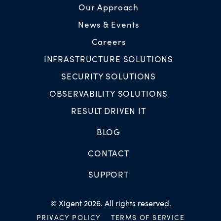
Our Approach
News & Events
Careers
INFRASTRUCTURE SOLUTIONS
SECURITY SOLUTIONS
OBSERVABILITY SOLUTIONS
RESULT DRIVEN IT
BLOG
CONTACT
SUPPORT
© Xigent 2026. All rights reserved.
PRIVACY POLICY
TERMS OF SERVICE