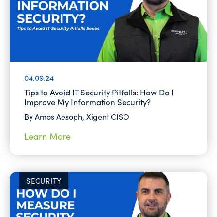
04.09.24
Tips to Avoid IT Security Pitfalls: How Do I
Improve My Information Security?
By Amos Aesoph, Xigent CISO
Learn More
SECURITY