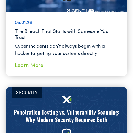
05.01.26
The Breach That Starts with Someone You
Trust
Cyber incidents don’t always begin with a
hacker targeting your systems directly
Learn More
SECURITY