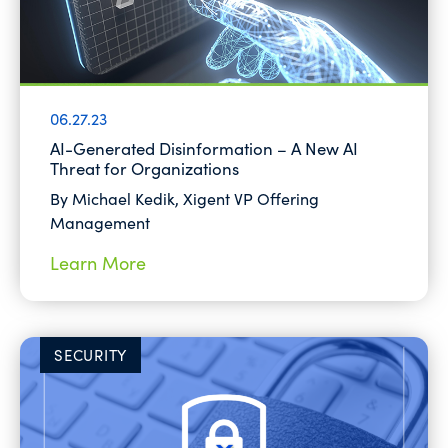
06.27.23
AI-Generated Disinformation – A New AI
Threat for Organizations
By Michael Kedik, Xigent VP Offering
Management
Learn More
SECURITY