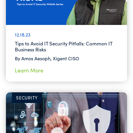
12.18.23
Tips to Avoid IT Security Pitfalls: Common IT
Business Risks
By Amos Aesoph, Xigent CISO
Learn More
SECURITY