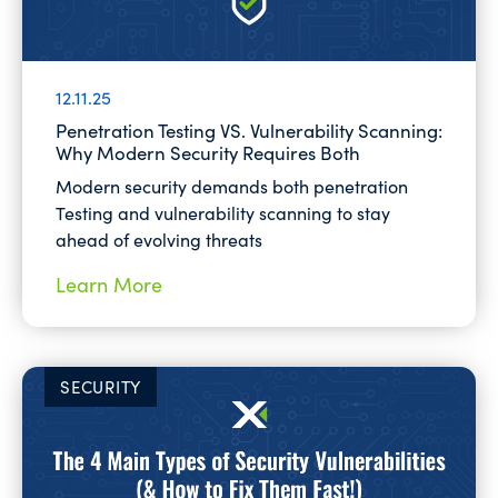
12.11.25
Penetration Testing VS. Vulnerability Scanning:
Why Modern Security Requires Both
Modern security demands both penetration
Testing and vulnerability scanning to stay
ahead of evolving threats
Learn More
SECURITY