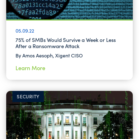
05.09.22
75% of SMBs Would Survive a Week or Less
After a Ransomware Attack
By Amos Aesoph, Xigent CISO
Learn More
SECURITY