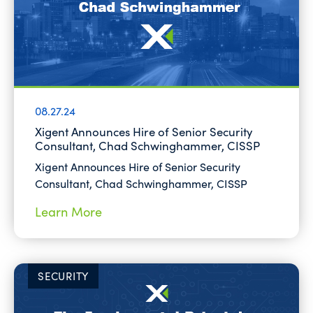
08.27.24
Xigent Announces Hire of Senior Security
Consultant, Chad Schwinghammer, CISSP
Xigent Announces Hire of Senior Security
Consultant, Chad Schwinghammer, CISSP
Learn More
SECURITY