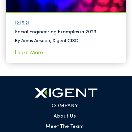
12.16.21
Social Engineering Examples in 2023
By Amos Aesoph, Xigent CISO
Learn More
COMPANY
About Us
Meet The Team