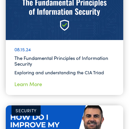
08.15.24
The Fundamental Principles of Information
Security
Exploring and understanding the CIA Triad
Learn More
SECURITY