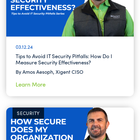
03.12.24
Tips to Avoid IT Security Pitfalls: How Do I
Measure Security Effectiveness?
By Amos Aesoph, Xigent CISO
Learn More
SECURITY