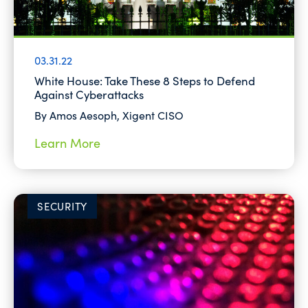
03.31.22
White House: Take These 8 Steps to Defend
Against Cyberattacks
By Amos Aesoph, Xigent CISO
Learn More
SECURITY