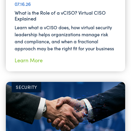
07.16.26
What is the Role of a vCISO? Virtual CISO
Explained
Learn what a vCISO does, how virtual security
leadership helps organizations manage risk
and compliance, and when a fractional
approach may be the right fit for your business
Learn More
SECURITY