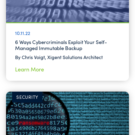
10.11.22
6 Ways Cybercriminals Exploit Your Self-
Managed Immutable Backup
By Chris Voigt, Xigent Solutions Architect
Learn More
SECURITY