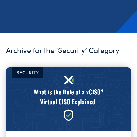
Archive for the ‘Security’ Category
SECURITY