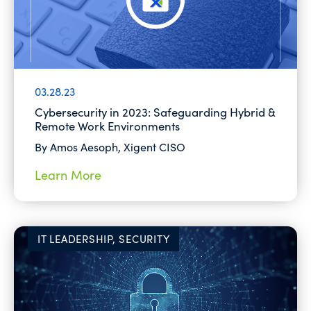
03.28.23
Cybersecurity in 2023: Safeguarding Hybrid &
Remote Work Environments
By Amos Aesoph, Xigent CISO
Learn More
IT LEADERSHIP, SECURITY