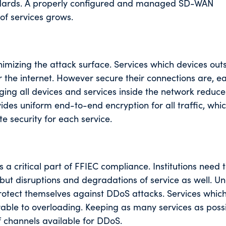
andards. A properly configured and managed SD-WAN
of services grows.
inimizing the attack surface. Services which devices out
 the internet. However secure their connections are, e
nging all devices and services inside the network reduce
es uniform end-to-end encryption for all traffic, whic
e security for each service.
s a critical part of FFIEC compliance. Institutions need 
but disruptions and degradations of service as well. U
rotect themselves against DDoS attacks. Services which
rable to overloading. Keeping as many services as poss
 channels available for DDoS.