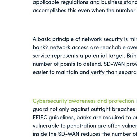
applicable regulations and business st
accomplishes this even when the number 
A basic principle of network security is m
bank’s network access are reachable over
service represents a potential target. Bri
number of points to defend. SD-WAN provid
easier to maintain and verify than separat
Cybersecurity awareness and protection
i
guard not only against outright breaches 
FFIEC guidelines, banks are required to p
vulnerable to penetration are often vulne
inside the SD-WAN reduces the number of