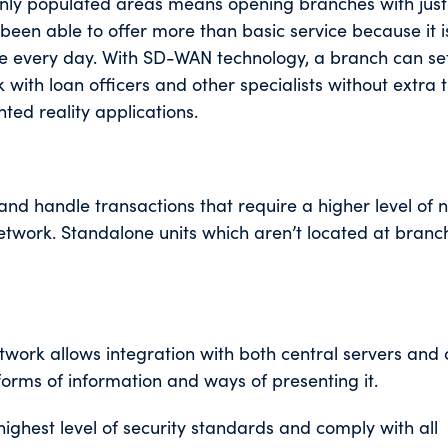
hinly populated areas means opening branches with jus
been able to offer more than basic service because it i
ere every day. With SD-WAN technology, a branch can se
k with loan officers and other specialists without extra t
ed reality applications.
nd handle transactions that require a higher level of 
etwork. Standalone units which aren’t located at bran
ork allows integration with both central servers and 
forms of information and ways of presenting it.
highest level of security standards and comply with all