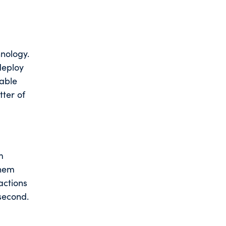
nology.
deploy
lable
tter of
m
them
actions
 second.