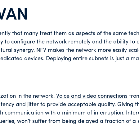
WAN
ntly that many treat them as aspects of the same tech
ty to configure the network remotely and the ability to 
natural synergy. NFV makes the network more easily sca
edicated devices. Deploying entire subnets is just a ma
ization in the network.
V
oice and video connections
fro
tency and jitter to provide acceptable quality. Giving 
oth communication with a minimum of interruption. Inter
ueries, won’t suffer from being delayed a fraction of a