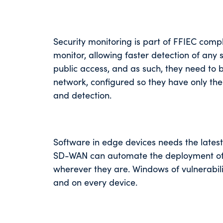
Security monitoring is part of FFIEC compli
monitor, allowing faster detection of any
public access, and as such, they need to 
network, configured so they have only the p
and detection.
Software in edge devices needs the latest
SD-WAN can automate the deployment of pa
wherever they are. Windows of vulnerabili
and on every device.