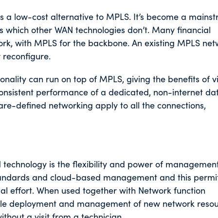
 a low-cost alternative to MPLS. It’s become a mains
ths which other WAN technologies don’t. Many financial
twork, with MPLS for the backbone. An existing MPLS net
r reconfigure.
onality can run on top of MPLS, giving the benefits of vi
onsistent performance of a dedicated, non-internet dat
re-defined networking apply to all the connections,
 technology is the flexibility and power of management
standards and cloud-based management and this permi
al effort. When used together with Network function
calable deployment and management of new network resou
thout a visit from a technician.