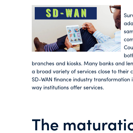
Surv
ada
sam
com
Cou
bot
branches and kiosks. Many banks and lend
a broad variety of services close to their 
SD-WAN finance industry transformation is
way institutions offer services.
The maturati