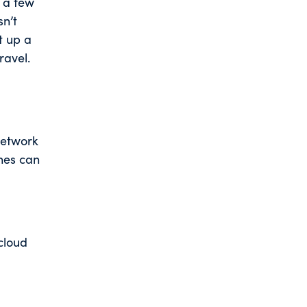
t a few
sn’t
t up a
ravel.
network
ches can
cloud