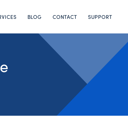
RVICES
BLOG
CONTACT
SUPPORT
he