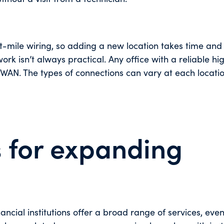
ile wiring, so adding a new location takes time and e
k isn’t always practical. Any office with a reliable hi
WAN. The types of connections can vary at each locatio
 for expanding
nancial institutions offer a broad range of services, eve