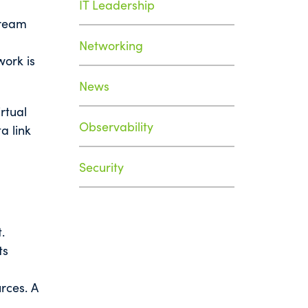
IT Leadership
tream
Networking
work is
News
rtual
Observability
a link
Security
.
ts
rces. A