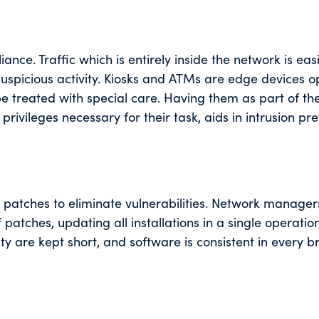
ance. Traffic which is entirely inside the network is eas
 suspicious activity. Kiosks and ATMs are edge devices o
be treated with special care. Having them as part of th
rivileges necessary for their task, aids in intrusion pr
 patches to eliminate vulnerabilities. Network manager
tches, updating all installations in a single operatio
ty are kept short, and software is consistent in every 