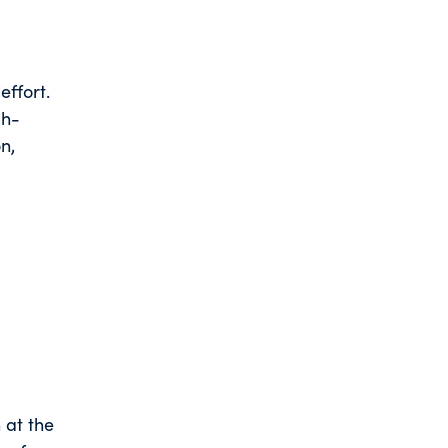
ffort.
gh-
n,
n at the