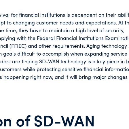
ival for financial institutions is dependent on their abili
pt to changing customer needs and expectations. At t
e time, they have to maintain a high level of security,
plying with the Federal Financial Institutions Examinat
ncil (FFIEC) and other requirements. Aging technolog
h goals difficult to accomplish when expanding service 
ers are finding SD-WAN technology is a key piece in b
customers while protecting sensitive financial informati
 happening right now, and it will bring major changes 
on of SD-WAN