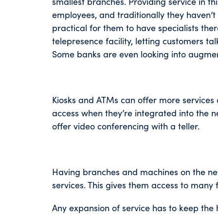
smallest branches. Providing service in t
employees, and traditionally they haven’t 
practical for them to have specialists th
telepresence facility, letting customers tal
Some banks are even looking into augment
Kiosks and ATMs can offer more services a
access when they’re integrated into the n
offer video conferencing with a teller.
Having branches and machines on the netw
services. This gives them access to many 
Any expansion of service has to keep the 