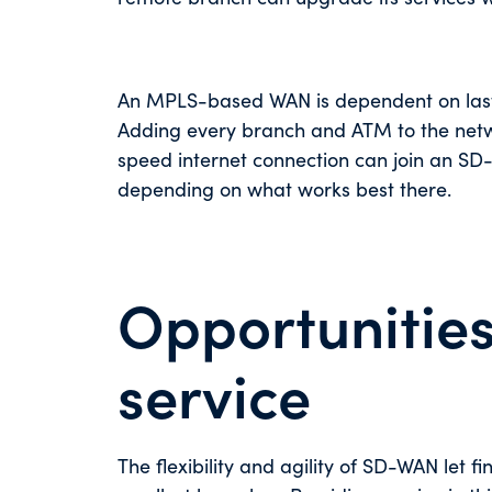
An MPLS-based WAN is dependent on last-m
Adding every branch and ATM to the networ
speed internet connection can join an SD-
depending on what works best there.
Opportunities
service
The flexibility and agility of SD-WAN let fi