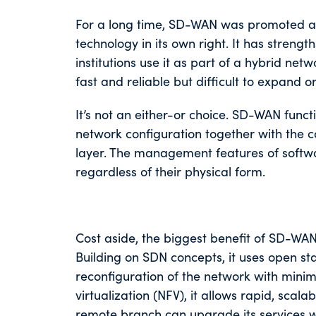
For a long time, SD-WAN was promoted as
technology in its own right. It has streng
institutions use it as part of a hybrid ne
fast and reliable but difficult to expand o
It’s not an either-or choice. SD-WAN functi
network configuration together with the c
layer. The management features of softwa
regardless of their physical form.
Cost aside, the biggest benefit of SD-WAN
Building on SDN concepts, it uses open 
reconfiguration of the network with minim
virtualization (NFV), it allows rapid, s
remote branch can upgrade its services wi