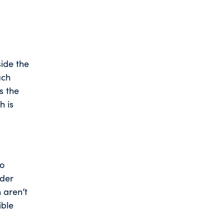
side the
ach
s the
h is
to
nder
 aren’t
ible