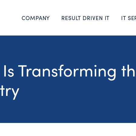
COMPANY
RESULT DRIVEN IT
IT SE
s Transforming t
try