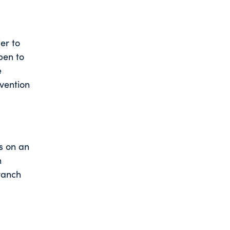
ier to
pen to
e
evention
s on an
n
branch