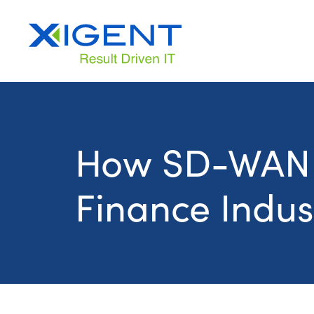
How SD-WAN I
Finance Indus