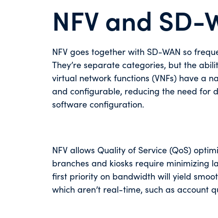
NFV and SD-
NFV goes together with SD-WAN so freque
They’re separate categories, but the abili
virtual network functions (VNFs) have a 
and configurable, reducing the need for d
software configuration.
NFV allows Quality of Service (QoS) optim
branches and kiosks require minimizing la
first priority on bandwidth will yield smo
which aren’t real-time, such as account q