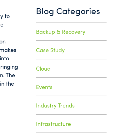
Blog Categories
ty to
he
Backup & Recovery
ion
y makes
Case Study
into
ringing
Cloud
on. The
in the
Events
Industry Trends
Infrastructure