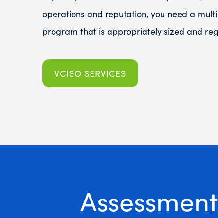
operations and reputation, you need a multi
program that is appropriately sized and regu
VCISO SERVICES
Assessment 