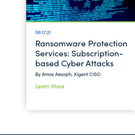
06.17.21
Ransomware Protection
Services: Subscription-
based Cyber Attacks
By Amos Aesoph, Xigent CISO
Learn More