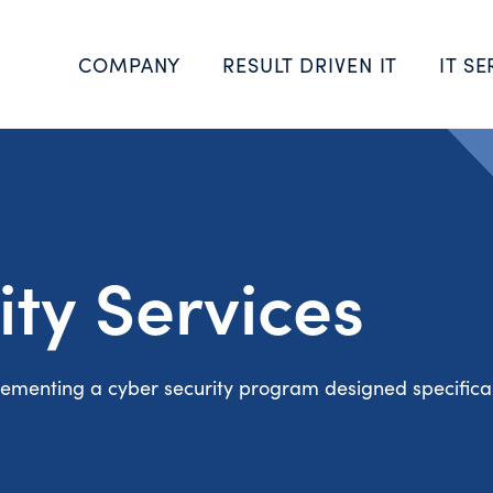
COMPANY
RESULT DRIVEN IT
IT SE
ity Services
ementing a cyber security program designed specifical