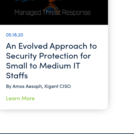
05.18.20
An Evolved Approach to
Security Protection for
Small to Medium IT
Staffs
By Amos Aesoph, Xigent CISO
Learn More