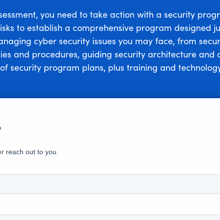
ssessment, you need to take action with a security prog
 risks to establish a comprehensive program designed ju
managing cyber security issues you may face, from secu
cies and procedures, guiding security architecture an
of security program plans, plus training and technology