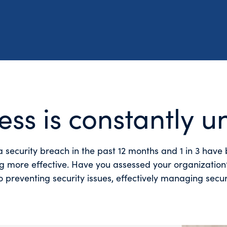
ess is constantly u
a security breach in the past 12 months and 1 in 3 hav
ng more effective. Have you assessed your organization’s
 preventing security issues, effectively managing secu