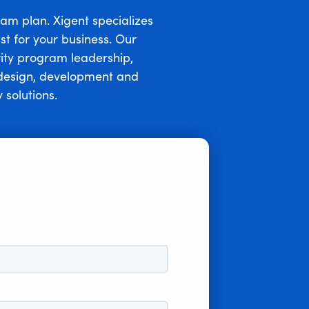
ram plan. Xigent specializes
st for your business. Our
rity program leadership,
d design, development and
 solutions.