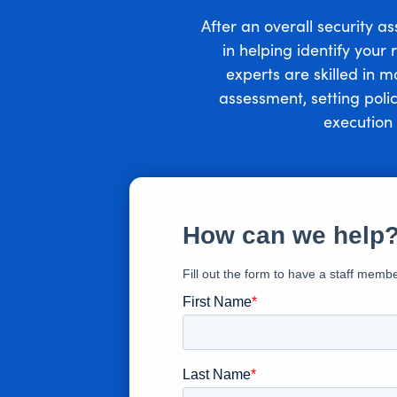
After an overall security a
in helping identify your
experts are skilled in 
assessment, setting poli
execution 