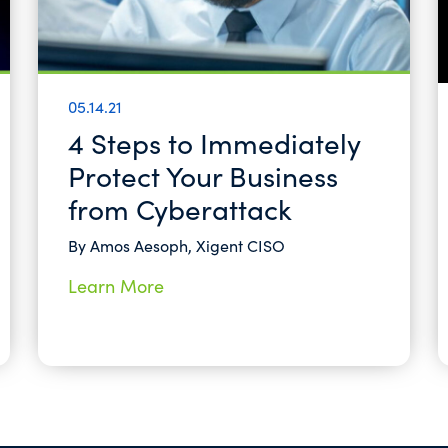
05.14.21
4 Steps to Immediately
Protect Your Business
from Cyberattack
By Amos Aesoph, Xigent CISO
Learn More