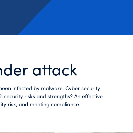
nder attack
e been infected by malware. Cyber security
 security risks and strengths? An effective
rity risk, and meeting compliance.