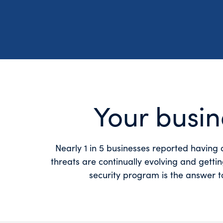
Your busin
Nearly 1 in 5 businesses reported having 
threats are continually evolving and getti
security program is the answer to