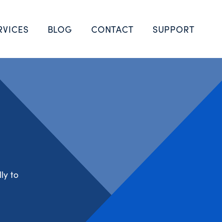
RVICES
BLOG
CONTACT
SUPPORT
ly to