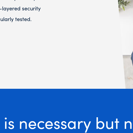
-layered security
larly tested.
is necessary but no