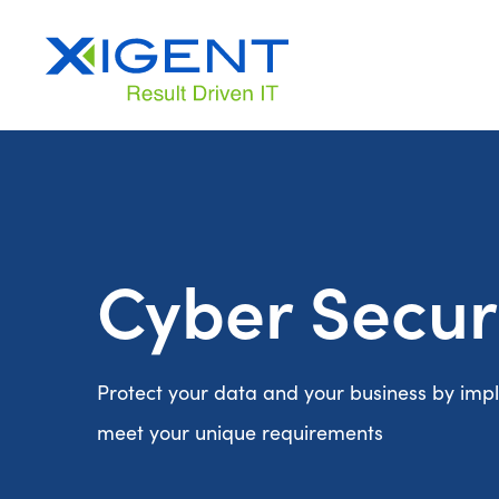
Cyber Secur
Protect your data and your business by impl
meet your unique requirements