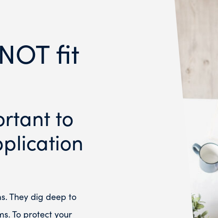
NOT fit
ortant to
plication
ms. They dig deep to
ms. To protect your