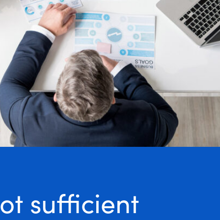
t sufficient