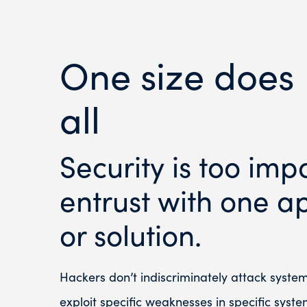
One size does 
all
Security is too imp
entrust with one ap
or solution.
Hackers don’t indiscriminately attack syste
exploit specific weaknesses in specific syste