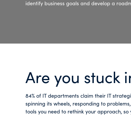
identify business goals and develop a road
Are you stuck 
84% of IT departments claim their IT strate
spinning its wheels, responding to problems
tools you need to rethink your approach, so