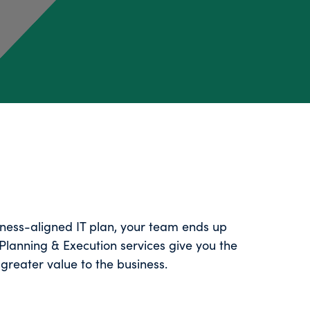
iness-aligned IT plan, your team ends up
Planning & Execution services give you the
greater value to the business.