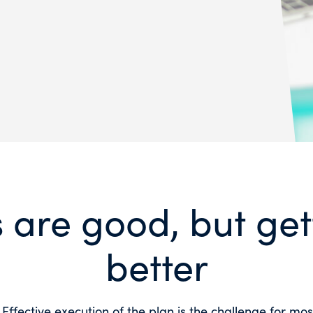
 are good, but gett
better
 Effective execution of the plan is the challenge for mo