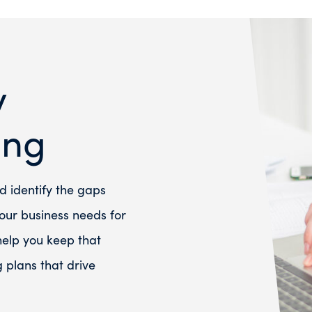
y
ing
d identify the gaps
ur business needs for
 help you keep that
plans that drive