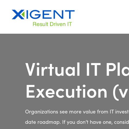
Virtual IT P
Execution (
Organizations see more value from IT inves
date roadmap. If you don’t have one, conside