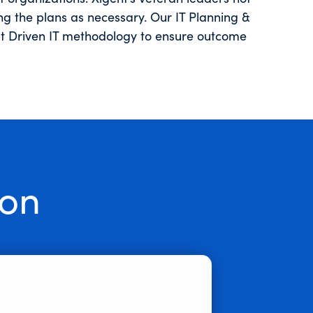
ng the plans as necessary. Our IT Planning &
ult Driven IT methodology to ensure outcome
ion