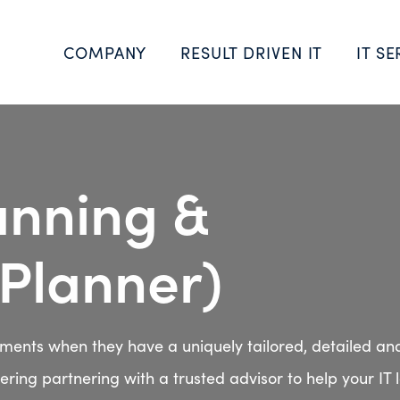
COMPANY
RESULT DRIVEN IT
IT SE
lanning &
vPlanner)
tments when they have a uniquely tailored, detailed an
ring partnering with a trusted advisor to help your IT 