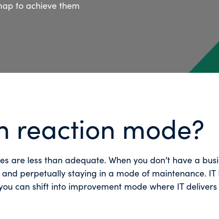
map to achieve them
in reaction mode?
gies are less than adequate. When you don’t have a bus
, and perpetually staying in a mode of maintenance. IT 
 you can shift into improvement mode where IT delivers 