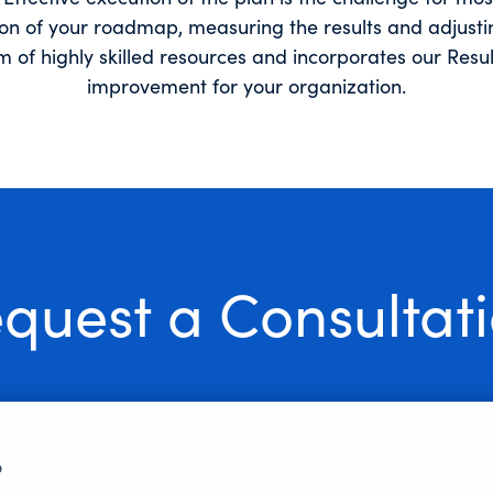
tion of your roadmap, measuring the results and adjusti
am of highly skilled resources and incorporates our Res
improvement for your organization.
quest a Consultat