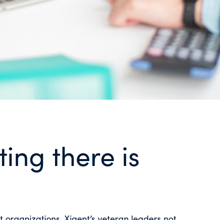
ing there is
st organizations. Xigent’s veteran leaders not