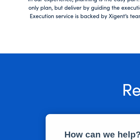
only plan, but deliver by guiding the execu
Execution service is backed by Xigent’s te
Re