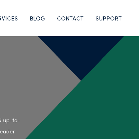
RVICES
BLOG
CONTACT
SUPPORT
d up-to-
leader