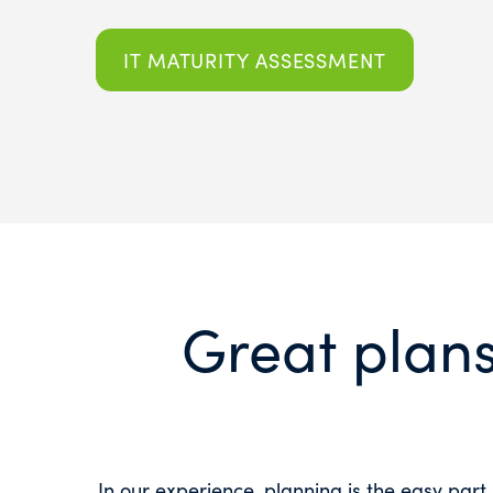
IT MATURITY ASSESSMENT
Great plans
In our experience, planning is the easy part.