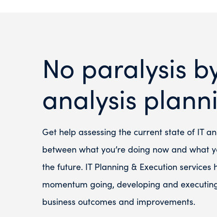
No paralysis b
analysis plann
Get help assessing the current state of IT an
between what you’re doing now and what yo
the future. IT Planning & Execution services
momentum going, developing and executing 
business outcomes and improvements.