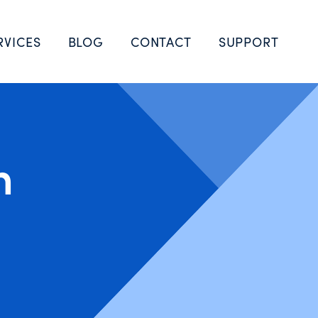
RVICES
BLOG
CONTACT
SUPPORT
n