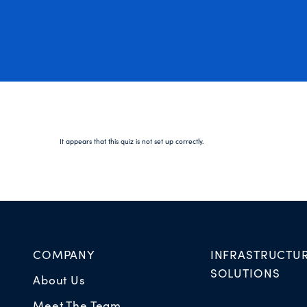
It appears that this quiz is not set up correctly.
COMPANY
INFRASTRUCTU
SOLUTIONS
About Us
Meet The Team