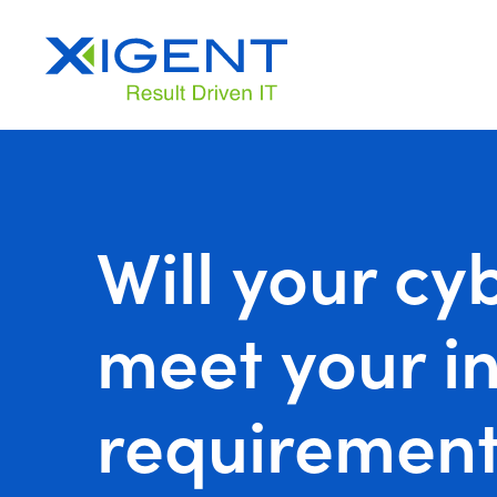
Will your cy
meet your in
requirement