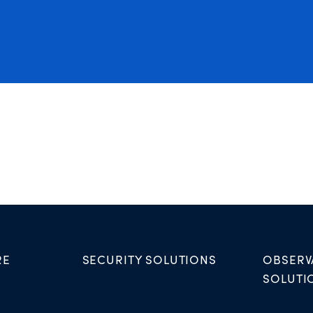
RE
SECURITY SOLUTIONS
OBSERV
SOLUTI