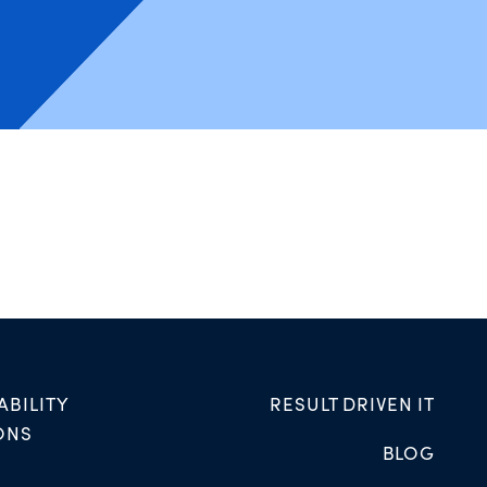
ABILITY
RESULT DRIVEN IT
ONS
BLOG