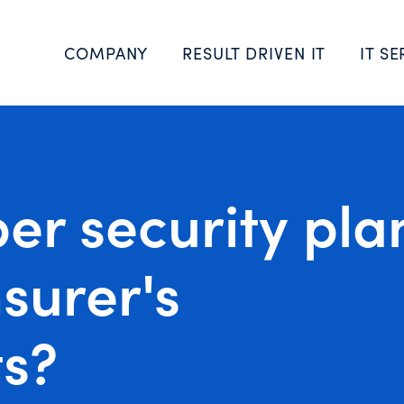
COMPANY
RESULT DRIVEN IT
IT SE
ber security pla
surer's
s?