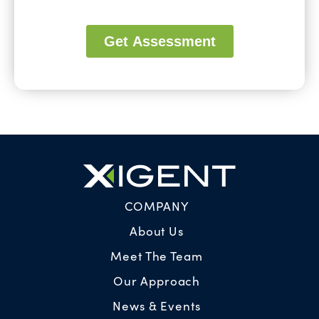
COMPANY
About Us
Meet The Team
Our Approach
News & Events