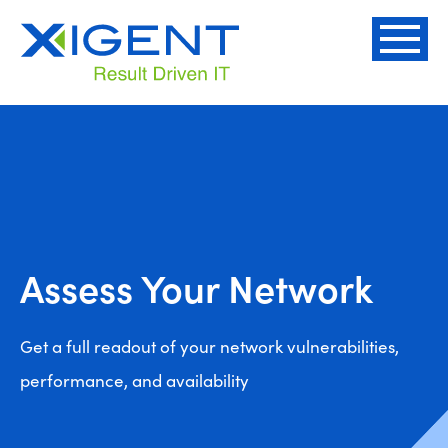
Assess Your Network
Get a full readout of your network vulnerabilities,
performance, and availability