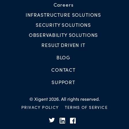
Careers
INFRASTRUCTURE SOLUTIONS
SECURITY SOLUTIONS
OBSERVABILITY SOLUTIONS
RESULT DRIVEN IT
BLOG
CONTACT
SUPPORT
© Xigent 2026. All rights reserved.
PRIVACY POLICY
TERMS OF SERVICE