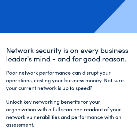
Network security is on every business
leader's mind - and for good reason.
Poor network performance can disrupt your
operations, costing your business money. Not sure
your current network is up to speed?
Unlock key networking benefits for your
organization with a full scan and readout of your
network vulnerabilities and performance with an
assessment.