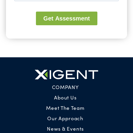
COMPANY
About Us
Meet The Team
Our Approach
News & Events