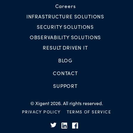
Careers
INFRASTRUCTURE SOLUTIONS
SECURITY SOLUTIONS
OBSERVABILITY SOLUTIONS
RESULT DRIVEN IT
BLOG
CONTACT
SUPPORT
© Xigent 2026. All rights reserved.
PRIVACY POLICY
TERMS OF SERVICE