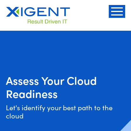
Assess Your Cloud
Readiness
Let's identify your best path to the
cloud