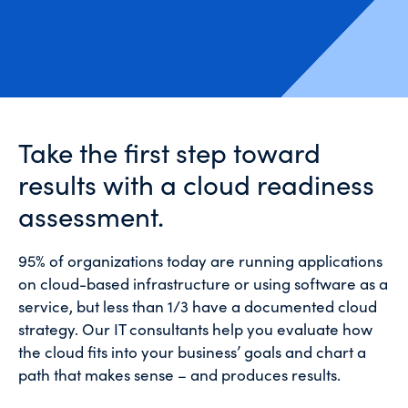
Take the first step toward
results with a cloud readiness
assessment.
95% of organizations today are running applications
on cloud-based infrastructure or using software as a
service, but less than 1/3 have a documented cloud
strategy. Our IT consultants help you evaluate how
the cloud fits into your business’ goals and chart a
path that makes sense – and produces results.