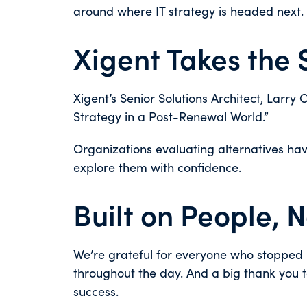
around where IT strategy is headed next.
Xigent Takes the
Xigent’s Senior Solutions Architect, Larry 
Strategy in a Post-Renewal World.”
Organizations evaluating alternatives have
explore them with confidence.
Built on People, 
We’re grateful for everyone who stopped b
throughout the day. And a big thank you 
success.