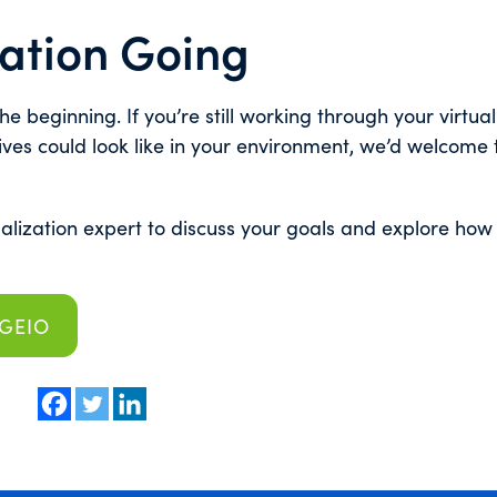
ation Going
e beginning. If you’re still working through your virtual
ives could look like in your environment, we’d welcome 
ualization expert to discuss your goals and explore ho
RGEIO