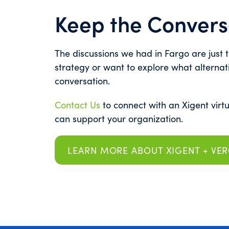
Keep the Convers
The discussions we had in Fargo are just th
strategy or want to explore what alternat
conversation.
Contact Us
to connect with an Xigent virt
can support your organization.
LEARN MORE ABOUT XIGENT + VE