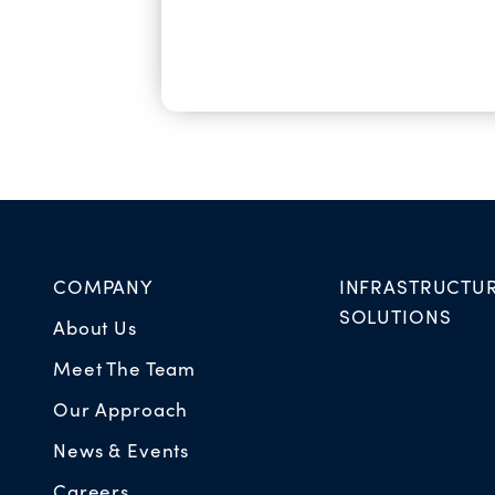
COMPANY
INFRASTRUCTU
SOLUTIONS
About Us
Meet The Team
Our Approach
News & Events
Careers