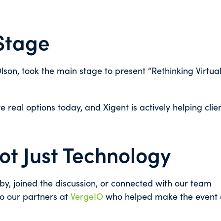
 Stage
Olson, took the main stage to present “Rethinking Virtual
 real options today, and Xigent is actively helping clie
Not Just Technology
y, joined the discussion, or connected with our team
to our partners at
VergeIO
who helped make the event