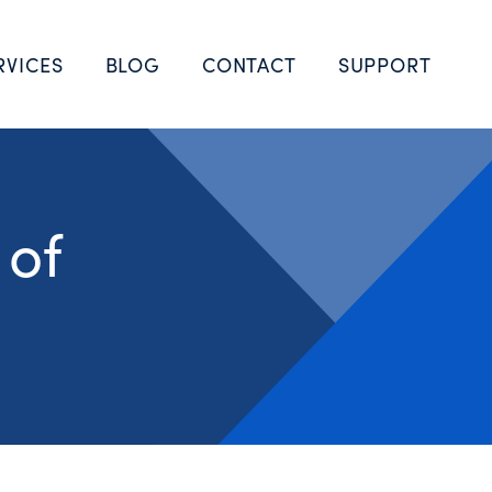
RVICES
BLOG
CONTACT
SUPPORT
 of