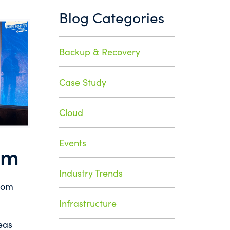
Blog Categories
Backup & Recovery
Case Study
Cloud
Events
um
Industry Trends
from
Infrastructure
eas