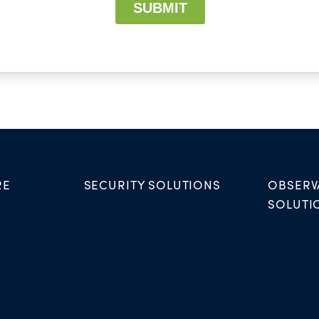
RE
SECURITY SOLUTIONS
OBSERV
SOLUTI