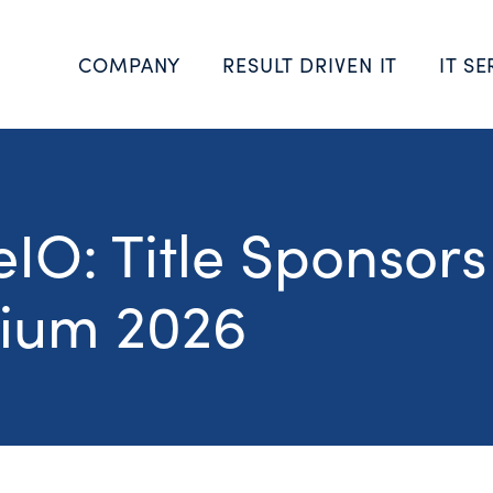
COMPANY
RESULT DRIVEN IT
IT SE
IO: Title Sponsors
ium 2026