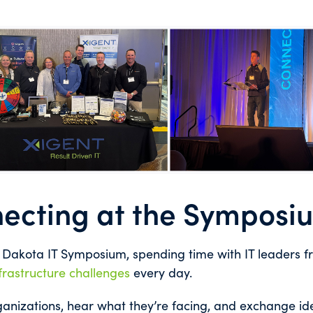
ecting at the Symposi
h Dakota IT Symposium, spending time with IT leaders 
frastructure challenges
every day.
anizations, hear what they’re facing, and exchange id