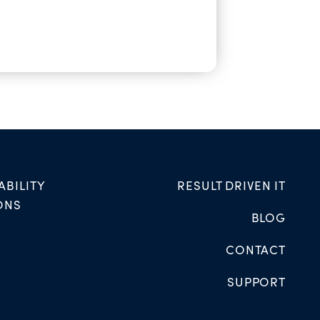
ABILITY
RESULT DRIVEN IT
ONS
BLOG
CONTACT
SUPPORT