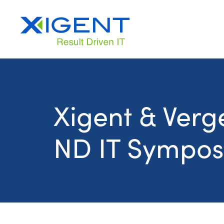
Xigent & Verge
ND IT Sympos