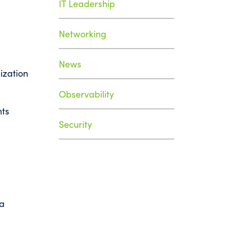
IT Leadership
Networking
News
ization
Observability
nts
Security
 a