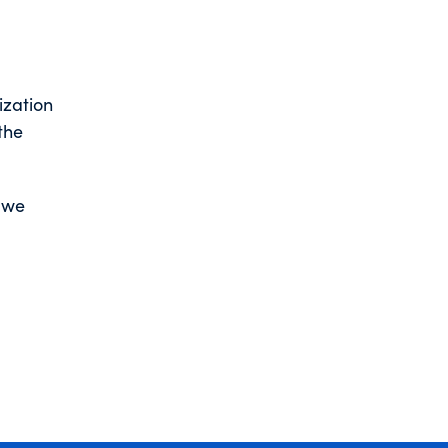
ization
the
w we