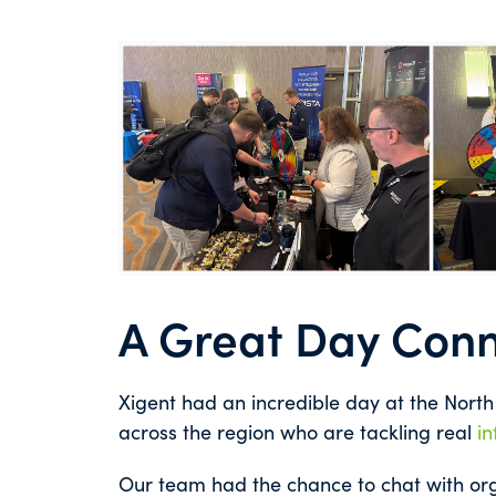
A Great Day Conn
Xigent had an incredible day at the Nort
across the region who are tackling real
in
Our team had the chance to chat with org