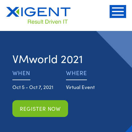
VMworld 2021
WHEN
WHERE
Oct 5 - Oct 7, 2021
Virtual Event
REGISTER NOW