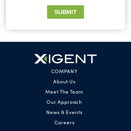
COMPANY
About Us
Meet The Team
Our Approach
News & Events
Careers