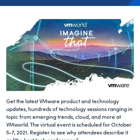
Get the latest VMware product and technology
updates, hundreds of technology sessions ranging in
topic from emerging trends, cloud, and more at
VMworld. The virtual event is scheduled for October
5-7, 2021. Register to see why attendees describe it
as “the best tech conference.”