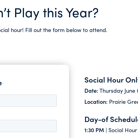
’t Play this Year?
ocial hour! Fill out the form below to attend.
Social Hour Onl
e
Date:
Thursday June 
Location:
Prairie Gree
Day-of Schedul
1:30 PM
| Social Hour