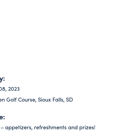
y:
08, 2023
n Golf Course, Sioux Falls, SD
e:
 – appetizers, refreshments and prizes!