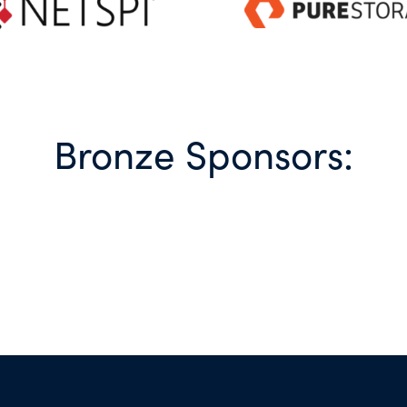
Bronze Sponsors: