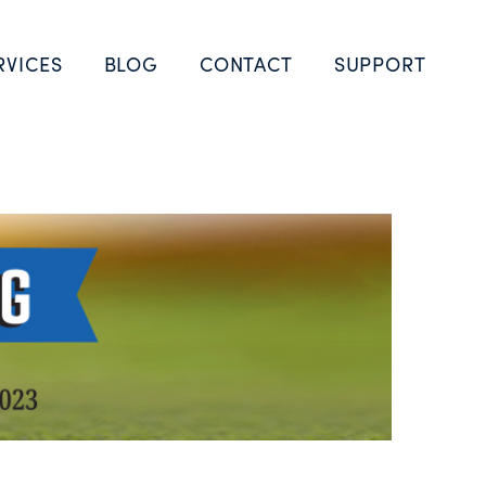
RVICES
BLOG
CONTACT
SUPPORT