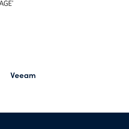
Veeam