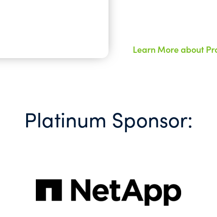
Learn More about Pra
Platinum Sponsor: