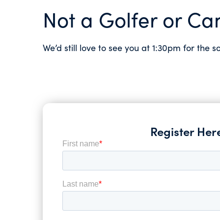
Not a Golfer or Can
We’d still love to see you at 1:30pm for the s
Register Her