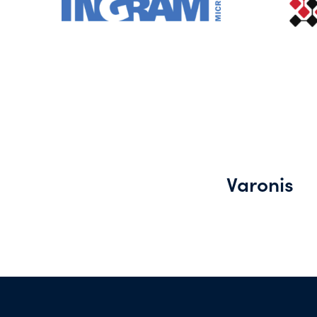
Varonis