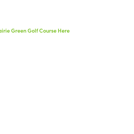
irie Green Golf Course Here