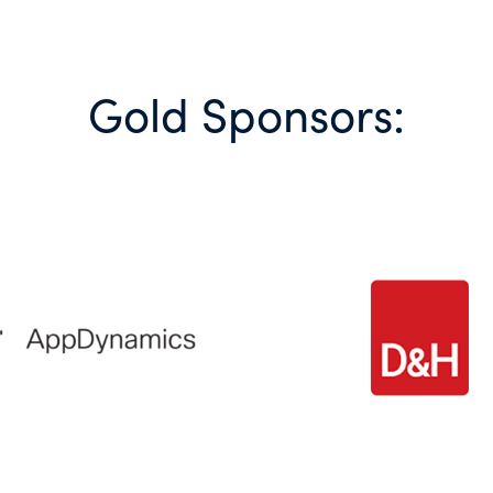
Gold Sponsors: