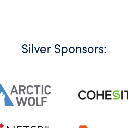
Silver Sponsors: