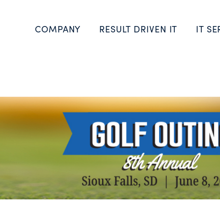
COMPANY
RESULT DRIVEN IT
IT SE